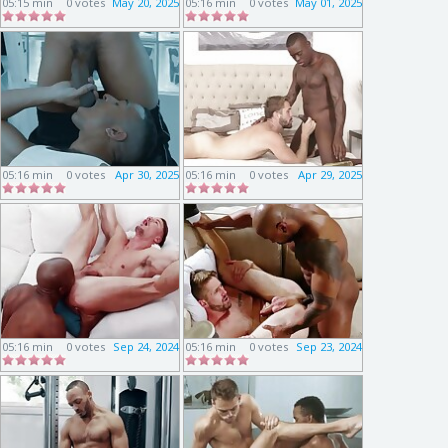
05:15 min
0 votes
May 20, 2025
05:16 min
0 votes
May 01, 2025
05:16 min
0 votes
Apr 30, 2025
05:16 min
0 votes
Apr 29, 2025
05:16 min
0 votes
Sep 24, 2024
05:16 min
0 votes
Sep 23, 2024