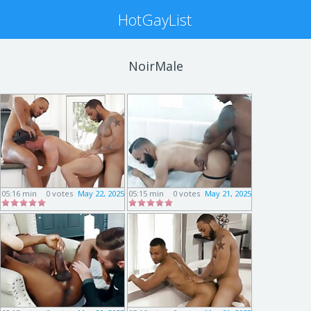
HotGayList
NoirMale
05:16 min
0 votes
May 22, 2025
05:15 min
0 votes
May 21, 2025