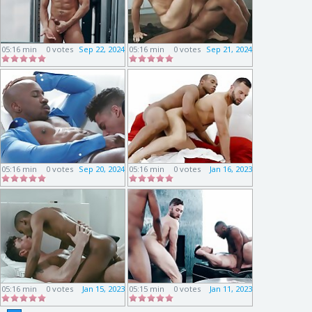
05:16 min
0 votes
Sep 22, 2024
05:16 min
0 votes
Sep 21, 2024
05:16 min
0 votes
Sep 20, 2024
05:16 min
0 votes
Jan 16, 2023
05:16 min
0 votes
Jan 15, 2023
05:15 min
0 votes
Jan 11, 2023