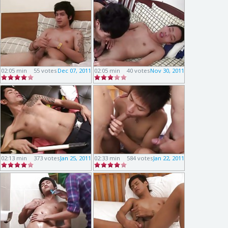
02:05 min
55 votes
Dec 07, 2011
02:05 min
40 votes
Nov 30, 2011
02:13 min
373 votes
Jan 25, 2011
02:33 min
584 votes
Jan 22, 2011