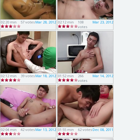
02:20 min
57 votes
Mar 28, 2012
02:12 min
108
Mar 23, 2012
votes
02:12 min
39 votes
Mar 18, 2012
01:52 min
266
Mar 14, 2012
votes
02:04 min
42 votes
Mar 13, 2012
01:55 min
62 votes
Dec 08, 2011