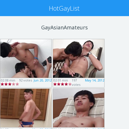
HotGayList
GayAsianAmateurs
02:08 min
92 votes
Jun 20, 2012
02:01 min
197
May 14, 2012
votes