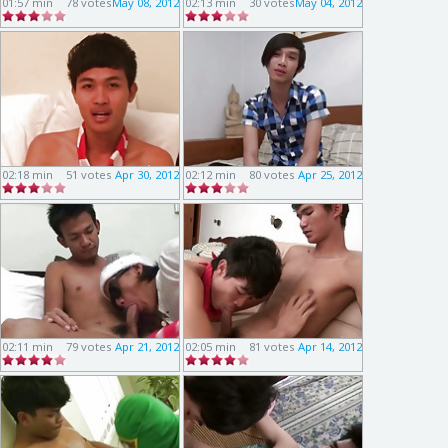
01:57 min
78 votes
May 08, 2012
02:13 min
30 votes
May 04, 2012
02:18 min
51 votes
Apr 30, 2012
02:12 min
80 votes
Apr 25, 2012
02:11 min
79 votes
Apr 21, 2012
02:05 min
81 votes
Apr 14, 2012