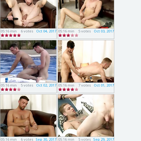
05:16 min
6 votes
Oct 04, 2017
05:16 min
5 votes
Oct 03, 2017
05:16 min
5 votes
Oct 02, 2017
05:16 min
7 votes
Oct 01, 2017
05:16 min
6 votes
Sep 30, 2017
05:16 min
5 votes
Sep 29, 2017