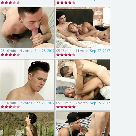
05:16 min
4 votes
Sep 28, 2017
05:16 min
11 votes
Sep 27, 2017
05:16 min
7 votes
Sep 26, 2017
05:16 min
7 votes
Sep 25, 2017