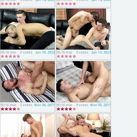
05:16 min
0 votes
Jun 14, 2023
05:16 min
0 votes
Jun 13, 2023
05:16 min
5 votes
Nov 06, 2017
05:16 min
9 votes
Nov 05, 2017