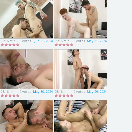
05:16 min
0 votes
Jun 01, 2024
05:16 min
0 votes
May 31, 2024
05:16 min
0 votes
May 30, 2024
05:16 min
0 votes
May 29, 2024