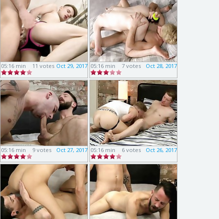
05:16 min
11 votes
Oct 29, 2017
05:16 min
7 votes
Oct 28, 2017
05:16 min
9 votes
Oct 27, 2017
05:16 min
6 votes
Oct 26, 2017