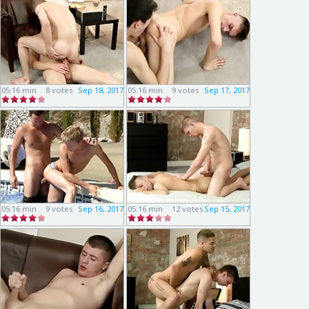
05:16 min
8 votes
Sep 18, 2017
05:16 min
9 votes
Sep 17, 2017
05:16 min
9 votes
Sep 16, 2017
05:16 min
12 votes
Sep 15, 2017