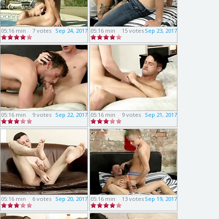
05:16 min
7 votes
Sep 24, 2017
05:16 min
15 votes
Sep 23, 2017
05:16 min
9 votes
Sep 22, 2017
05:16 min
9 votes
Sep 21, 2017
05:16 min
6 votes
Sep 20, 2017
05:16 min
13 votes
Sep 19, 2017