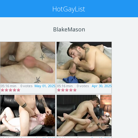
HotGayList
BlakeMason
05:16 min
0 votes
May 01, 2025
05:16 min
0 votes
Apr 30, 2025