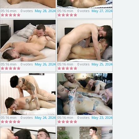
05:16 min
0 votes
May 28, 2024
05:16 min
0 votes
May 27, 2024
05:16 min
0 votes
May 26, 2024
05:16 min
0 votes
May 25, 2024
05:16 min
0 votes
May 24, 2024
05:16 min
0 votes
May 23, 2024