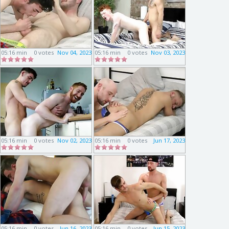
05:16 min
0 votes
Nov 04, 2023
05:16 min
0 votes
Nov 03, 2023
05:16 min
0 votes
Nov 02, 2023
05:16 min
0 votes
Jun 17, 2023
05:16 min
0 votes
Jun 16, 2023
05:16 min
0 votes
Jun 15, 2023