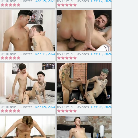
05:16 min
0 votes
Apr 29, 2025
05:16 min
0 votes
Dec 12, 2024
05:16 min
0 votes
Dec 11, 2024
05:16 min
0 votes
Dec 10, 2024
05:16 min
0 votes
Dec 09, 2024
05:16 min
0 votes
Dec 08, 2024