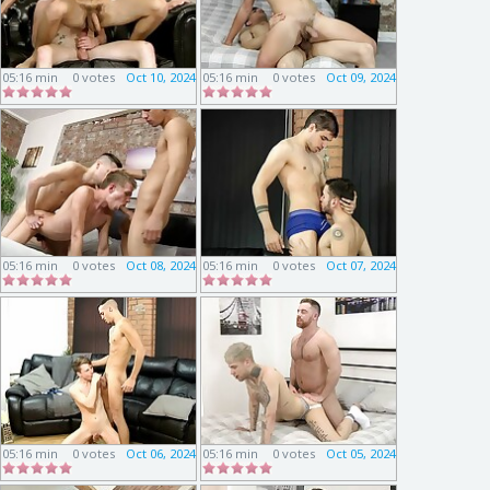
05:16 min
0 votes
Oct 10, 2024
05:16 min
0 votes
Oct 09, 2024
05:16 min
0 votes
Oct 08, 2024
05:16 min
0 votes
Oct 07, 2024
05:16 min
0 votes
Oct 06, 2024
05:16 min
0 votes
Oct 05, 2024