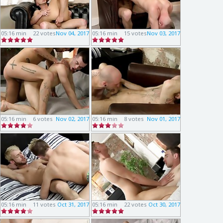
05:16 min
22 votes
Nov 04, 2017
05:16 min
15 votes
Nov 03, 2017
05:16 min
6 votes
Nov 02, 2017
05:16 min
8 votes
Nov 01, 2017
05:16 min
11 votes
Oct 31, 2017
05:16 min
22 votes
Oct 30, 2017