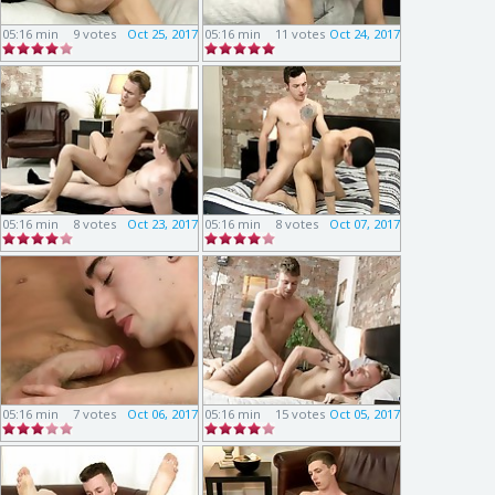
05:16 min
9 votes
Oct 25, 2017
05:16 min
11 votes
Oct 24, 2017
05:16 min
8 votes
Oct 23, 2017
05:16 min
8 votes
Oct 07, 2017
05:16 min
7 votes
Oct 06, 2017
05:16 min
15 votes
Oct 05, 2017