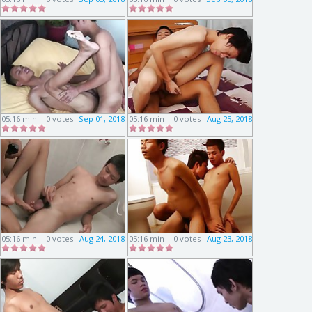
05:16 min
0 votes
Sep 01, 2018
05:16 min
0 votes
Aug 25, 2018
05:16 min
0 votes
Aug 24, 2018
05:16 min
0 votes
Aug 23, 2018