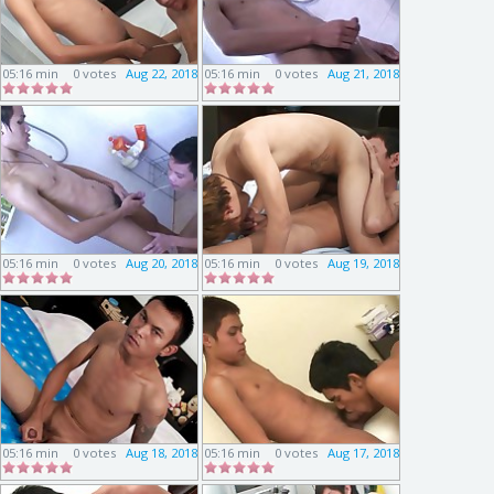
05:16 min
0 votes
Aug 22, 2018
05:16 min
0 votes
Aug 21, 2018
05:16 min
0 votes
Aug 20, 2018
05:16 min
0 votes
Aug 19, 2018
05:16 min
0 votes
Aug 18, 2018
05:16 min
0 votes
Aug 17, 2018