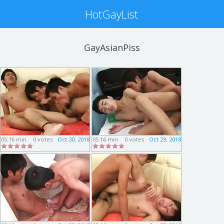
HotGayList
GayAsianPiss
05:16 min
0 votes
Oct 30, 2018
05:16 min
0 votes
Oct 29, 2018