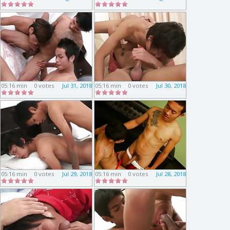
05:16 min
0 votes
Jul 31, 2018
05:16 min
0 votes
Jul 30, 2018
05:16 min
0 votes
Jul 29, 2018
05:16 min
0 votes
Jul 28, 2018