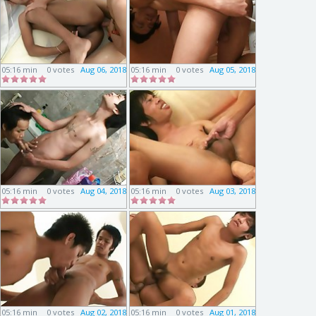
05:16 min
0 votes
Aug 06, 2018
05:16 min
0 votes
Aug 05, 2018
05:16 min
0 votes
Aug 04, 2018
05:16 min
0 votes
Aug 03, 2018
05:16 min
0 votes
Aug 02, 2018
05:16 min
0 votes
Aug 01, 2018