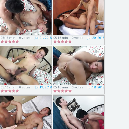
05:16 min
0 votes
Jul 21, 2018
05:16 min
0 votes
Jul 20, 2018
05:16 min
0 votes
Jul 19, 2018
05:16 min
0 votes
Jul 18, 2018