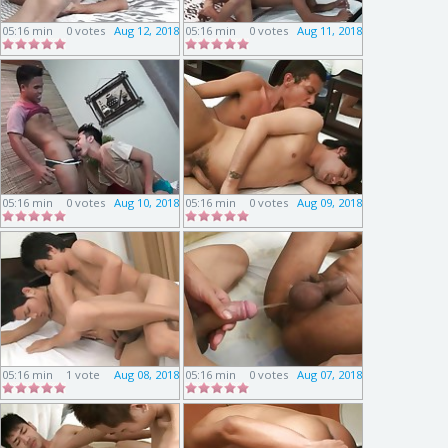
05:16 min
0 votes
Aug 12, 2018
05:16 min
0 votes
Aug 11, 2018
05:16 min
0 votes
Aug 10, 2018
05:16 min
0 votes
Aug 09, 2018
05:16 min
1 vote
Aug 08, 2018
05:16 min
0 votes
Aug 07, 2018