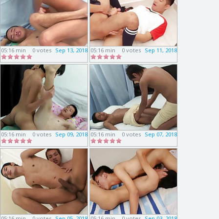
05:16 min
0 votes
Sep 13, 2018
05:16 min
0 votes
Sep 11, 2018
05:16 min
0 votes
Sep 09, 2018
05:16 min
0 votes
Sep 07, 2018
05:16 min
0 votes
Sep 05, 2018
05:16 min
0 votes
Sep 03, 2018