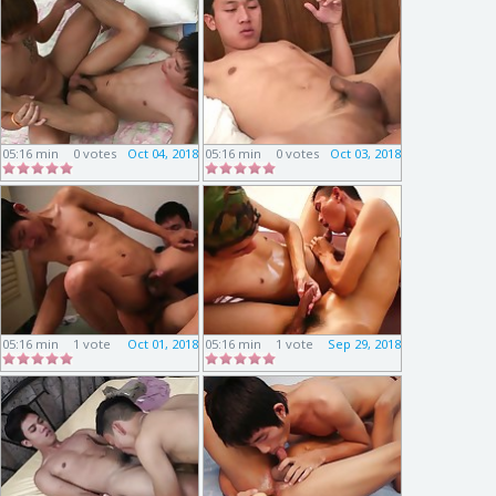
05:16 min
0 votes
Oct 04, 2018
05:16 min
0 votes
Oct 03, 2018
05:16 min
1 vote
Oct 01, 2018
05:16 min
1 vote
Sep 29, 2018