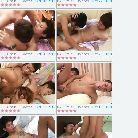
05:16 min
0 votes
Oct 28, 2018
05:16 min
0 votes
Oct 27, 2018
05:16 min
0 votes
Oct 26, 2018
05:16 min
0 votes
Oct 23, 2018
05:16 min
0 votes
Oct 21, 2018
05:16 min
0 votes
Oct 19, 2018