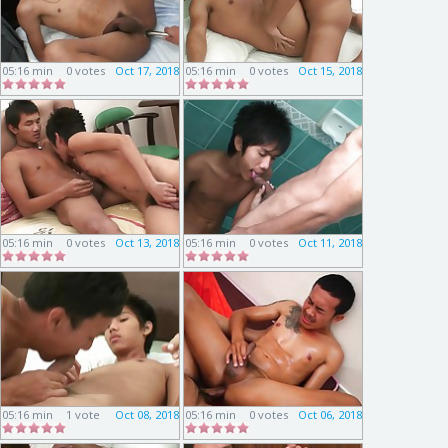
05:16 min
0 votes
Oct 17, 2018
05:16 min
0 votes
Oct 15, 2018
05:16 min
0 votes
Oct 13, 2018
05:16 min
0 votes
Oct 11, 2018
05:16 min
1 vote
Oct 08, 2018
05:16 min
0 votes
Oct 06, 2018