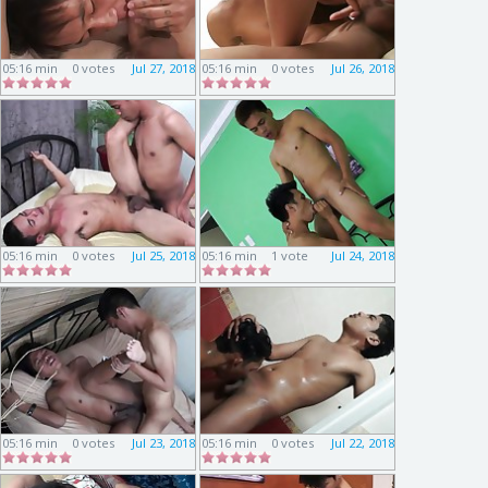
05:16 min
0 votes
Jul 27, 2018
05:16 min
0 votes
Jul 26, 2018
05:16 min
0 votes
Jul 25, 2018
05:16 min
1 vote
Jul 24, 2018
05:16 min
0 votes
Jul 23, 2018
05:16 min
0 votes
Jul 22, 2018