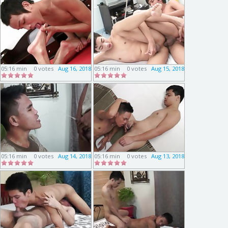
05:16 min
0 votes
Aug 16, 2018
05:16 min
0 votes
Aug 15, 2018
05:16 min
0 votes
Aug 14, 2018
05:16 min
0 votes
Aug 13, 2018