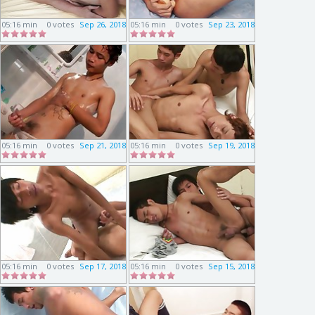
05:16 min
0 votes
Sep 26, 2018
05:16 min
0 votes
Sep 23, 2018
05:16 min
0 votes
Sep 21, 2018
05:16 min
0 votes
Sep 19, 2018
05:16 min
0 votes
Sep 17, 2018
05:16 min
0 votes
Sep 15, 2018