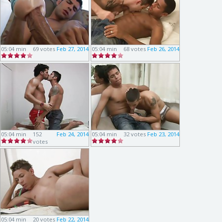
05:04 min
69 votes
Feb 27, 2014
05:04 min
68 votes
Feb 26, 2014
05:04 min
152
Feb 24, 2014
05:04 min
32 votes
Feb 23, 2014
votes
05:04 min
20 votes
Feb 22, 2014