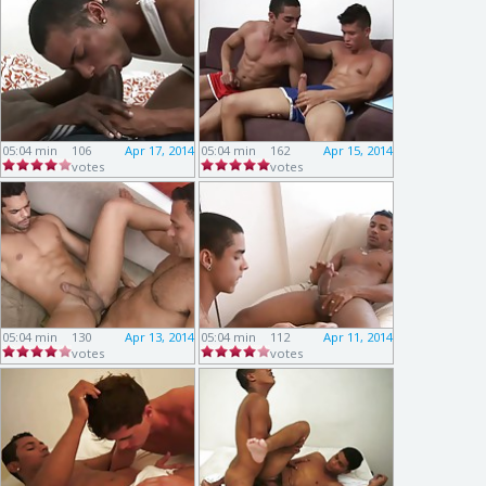
05:04 min
106
Apr 17, 2014
05:04 min
162
Apr 15, 2014
votes
votes
05:04 min
130
Apr 13, 2014
05:04 min
112
Apr 11, 2014
votes
votes