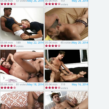
05:04 min
51 votes
May 26, 2014
05:04 min
151
May 24, 2014
votes
05:04 min
189
May 22, 2014
05:04 min
45 votes
May 20, 2014
votes
05:04 min
81 votes
May 18, 2014
05:04 min
119
May 16, 2014
votes