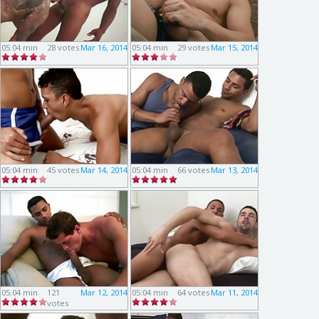
05:04 min
28 votes
Mar 16, 2014
05:04 min
29 votes
Mar 15, 2014
05:04 min
45 votes
Mar 14, 2014
05:04 min
66 votes
Mar 13, 2014
05:04 min
121
Mar 12, 2014
05:04 min
64 votes
Mar 11, 2014
votes