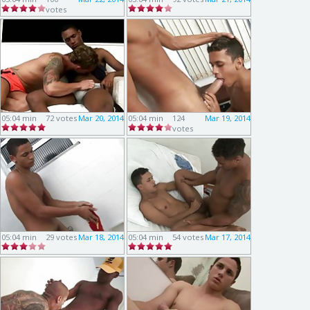
votes
05:04 min
72 votes
Mar 20, 2014
05:04 min
124
Mar 19, 2014
votes
05:04 min
29 votes
Mar 18, 2014
05:04 min
54 votes
Mar 17, 2014