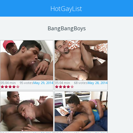
HotGayList
BangBangBoys
05:04 min
95 votes
May 29, 2014
05:04 min
68 votes
May 28, 2014