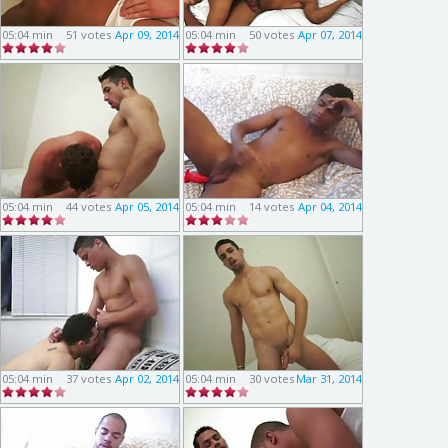
05:04 min
51 votes
Apr 09, 2014
05:04 min
50 votes
Apr 07, 2014
05:04 min
44 votes
Apr 05, 2014
05:04 min
14 votes
Apr 04, 2014
05:04 min
37 votes
Apr 02, 2014
05:04 min
30 votes
Mar 31, 2014