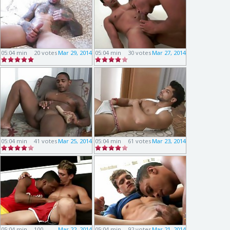
05:04 min
20 votes
Mar 29, 2014
05:04 min
30 votes
Mar 27, 2014
05:04 min
41 votes
Mar 25, 2014
05:04 min
61 votes
Mar 23, 2014
05:04 min
100
Mar 22, 2014
05:04 min
92 votes
Mar 21, 2014