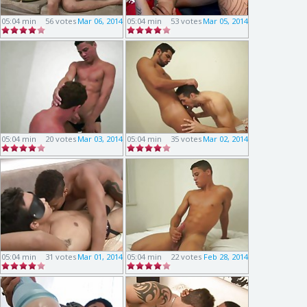
05:04 min
56 votes
Mar 06, 2014
05:04 min
53 votes
Mar 05, 2014
05:04 min
20 votes
Mar 03, 2014
05:04 min
35 votes
Mar 02, 2014
05:04 min
31 votes
Mar 01, 2014
05:04 min
22 votes
Feb 28, 2014