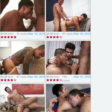
05:04 min
31 votes
Mar 10, 2014
05:04 min
41 votes
Mar 09, 2014
05:04 min
47 votes
Mar 08, 2014
05:04 min
105
Mar 07, 2014
votes