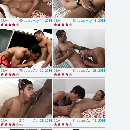
05:04 min
69 votes
May 14, 2014
05:04 min
33 votes
May 11, 2014
05:04 min
78 votes
Apr 29, 2014
05:04 min
88 votes
Apr 23, 2014
05:04 min
210
Apr 21, 2014
05:04 min
81 votes
Apr 19, 2014
votes