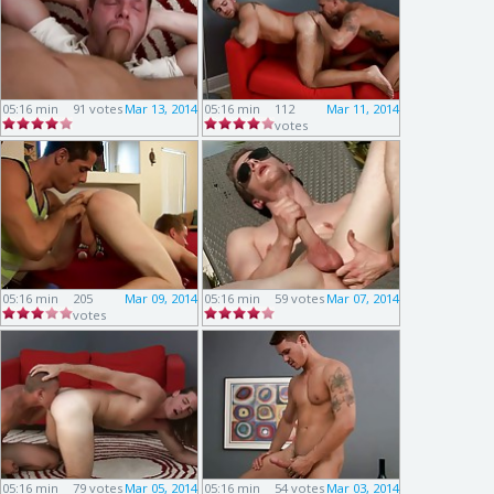
05:16 min
91 votes
Mar 13, 2014
05:16 min
112
Mar 11, 2014
votes
05:16 min
205
Mar 09, 2014
05:16 min
59 votes
Mar 07, 2014
votes
05:16 min
79 votes
Mar 05, 2014
05:16 min
54 votes
Mar 03, 2014