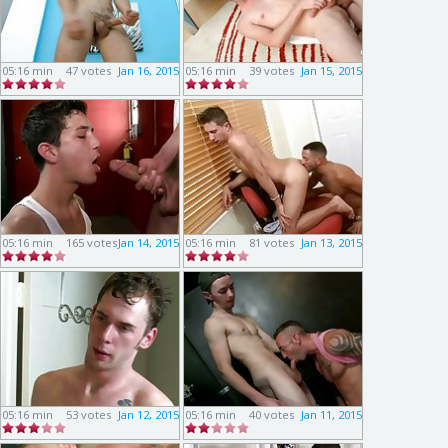
05:16 min
47 votes
Jan 16, 2015
05:16 min
39 votes
Jan 15, 2015
05:16 min
165 votes
Jan 14, 2015
05:16 min
81 votes
Jan 13, 2015
05:16 min
53 votes
Jan 12, 2015
05:16 min
40 votes
Jan 11, 2015