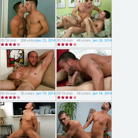
05:16 min
208 votes
Jan 22, 2014
05:16 min
44 votes
Jan 20, 2014
05:16 min
35 votes
Jan 19, 2014
05:16 min
60 votes
Jan 18, 2014