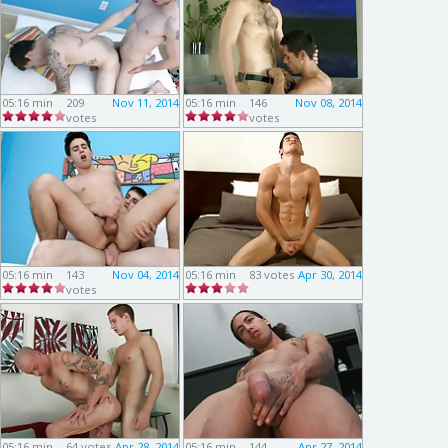
05:16 min
209
Nov 11, 2014
05:16 min
146
Nov 08, 2014
votes
votes
05:16 min
143
Nov 04, 2014
05:16 min
83 votes
Apr 30, 2014
votes
05:16 min
64 votes
Apr 28, 2014
05:16 min
144
Apr 27, 2014