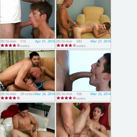
05:16 min
115
Apr 01, 2014
05:16 min
243
Mar 27, 2014
votes
votes
05:16 min
29 votes
Mar 26, 2014
05:16 min
106
Mar 25, 2014
votes