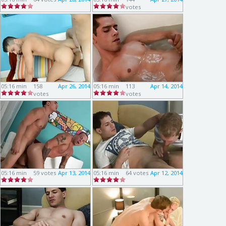
votes
05:16 min
158
Apr 26, 2014
05:16 min
113
Apr 14, 2014
votes
votes
05:16 min
59 votes
Apr 13, 2014
05:16 min
64 votes
Apr 12, 2014