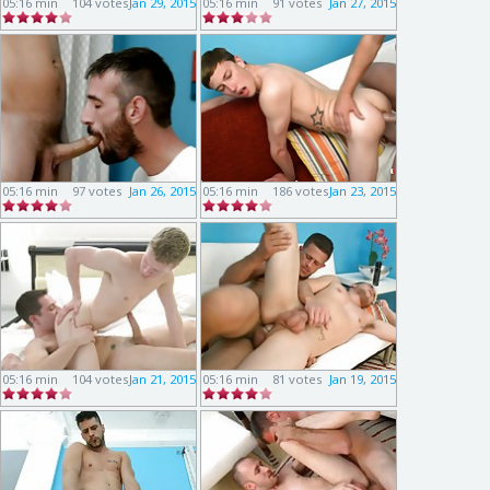
05:16 min
104 votes
Jan 29, 2015
05:16 min
91 votes
Jan 27, 2015
05:16 min
97 votes
Jan 26, 2015
05:16 min
186 votes
Jan 23, 2015
05:16 min
104 votes
Jan 21, 2015
05:16 min
81 votes
Jan 19, 2015