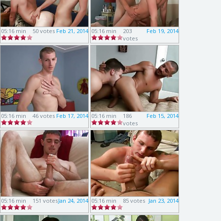
05:16 min
50 votes
Feb 21, 2014
05:16 min
203
Feb 19, 2014
votes
05:16 min
46 votes
Feb 17, 2014
05:16 min
186
Feb 15, 2014
votes
05:16 min
151 votes
Jan 24, 2014
05:16 min
85 votes
Jan 23, 2014