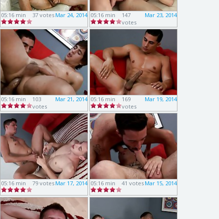
05:16 min
37 votes
Mar 24, 2014
05:16 min
147
Mar 23, 2014
votes
05:16 min
103
Mar 21, 2014
05:16 min
169
Mar 19, 2014
votes
votes
05:16 min
79 votes
Mar 17, 2014
05:16 min
41 votes
Mar 15, 2014