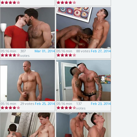
05:16 min
307
Mar 01, 2014
05:16 min
88 votes
Feb 27, 2014
votes
05:16 min
29 votes
Feb 25, 2014
05:16 min
137
Feb 23, 2014
votes