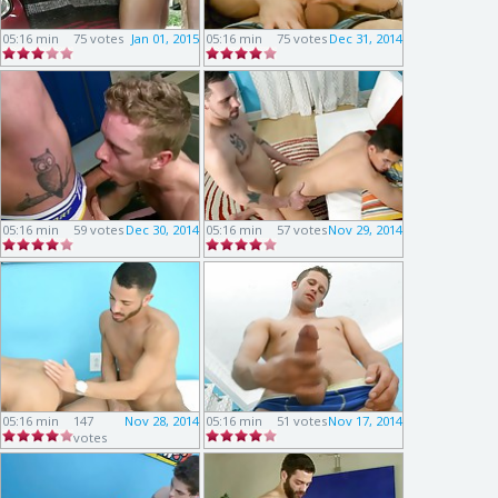
05:16 min
75 votes
Jan 01, 2015
05:16 min
75 votes
Dec 31, 2014
05:16 min
59 votes
Dec 30, 2014
05:16 min
57 votes
Nov 29, 2014
05:16 min
147
Nov 28, 2014
05:16 min
51 votes
Nov 17, 2014
votes