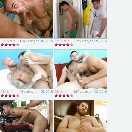
05:16 min
134 votes
Jan 10, 2015
05:16 min
332 votes
Jan 09, 2015
05:16 min
45 votes
Jan 05, 2015
05:16 min
167 votes
Jan 02, 2015