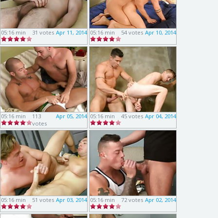
05:16 min
31 votes
Apr 11, 2014
05:16 min
54 votes
Apr 10, 2014
05:16 min
113
Apr 05, 2014
05:16 min
45 votes
Apr 04, 2014
votes
05:16 min
51 votes
Apr 03, 2014
05:16 min
72 votes
Apr 02, 2014