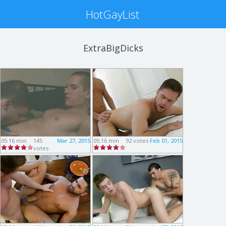
HotGayList
ExtraBigDicks
05:16 min
145
Mar 27, 2015
05:16 min
92 votes
Feb 01, 2015
votes