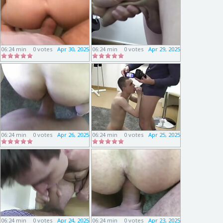
06:24 min
0 votes
Apr 30, 2025
06:24 min
0 votes
Apr 29, 2025
06:24 min
0 votes
Apr 26, 2025
06:24 min
0 votes
Apr 25, 2025
06:24 min
0 votes
Apr 24, 2025
06:24 min
0 votes
Apr 23, 2025