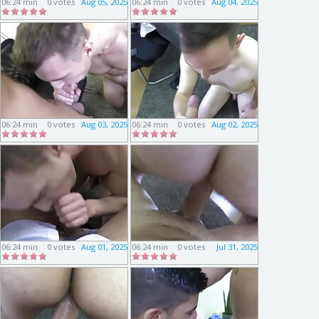
06:24 min
0 votes
Aug 05, 2025
06:24 min
0 votes
Aug 04, 2025
06:24 min
0 votes
Aug 03, 2025
06:24 min
0 votes
Aug 02, 2025
06:24 min
0 votes
Aug 01, 2025
06:24 min
0 votes
Jul 31, 2025