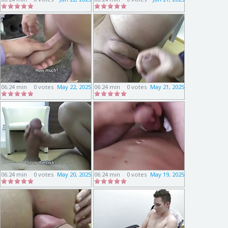
06:24 min
0 votes
May 22, 2025
06:24 min
0 votes
May 21, 2025
06:24 min
0 votes
May 20, 2025
06:24 min
0 votes
May 19, 2025