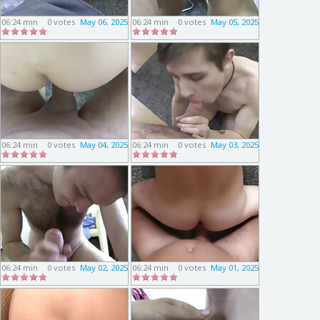
06:24 min
0 votes
May 06, 2025
06:24 min
0 votes
May 05, 2025
06:24 min
0 votes
May 04, 2025
06:24 min
0 votes
May 03, 2025
06:24 min
0 votes
May 02, 2025
06:24 min
0 votes
May 01, 2025