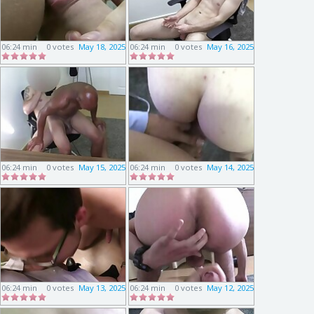
06:24 min
0 votes
May 18, 2025
06:24 min
0 votes
May 16, 2025
06:24 min
0 votes
May 15, 2025
06:24 min
0 votes
May 14, 2025
06:24 min
0 votes
May 13, 2025
06:24 min
0 votes
May 12, 2025