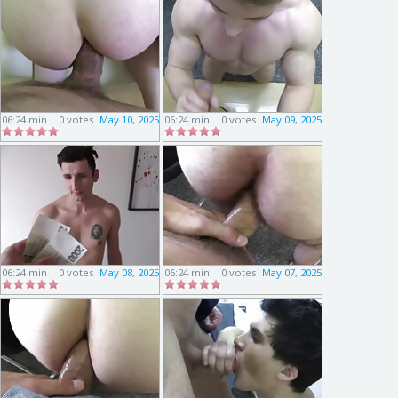
06:24 min
0 votes
May 10, 2025
06:24 min
0 votes
May 09, 2025
06:24 min
0 votes
May 08, 2025
06:24 min
0 votes
May 07, 2025