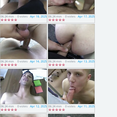
06:24 min
0 votes
Apr 18, 2025
06:24 min
0 votes
Apr 17, 2025
06:24 min
0 votes
Apr 14, 2025
06:24 min
0 votes
Apr 13, 2025
06:24 min
0 votes
Apr 12, 2025
06:24 min
0 votes
Apr 11, 2025