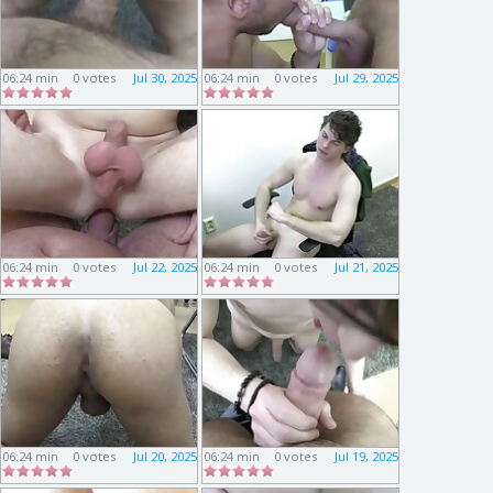
06:24 min
0 votes
Jul 30, 2025
06:24 min
0 votes
Jul 29, 2025
06:24 min
0 votes
Jul 22, 2025
06:24 min
0 votes
Jul 21, 2025
06:24 min
0 votes
Jul 20, 2025
06:24 min
0 votes
Jul 19, 2025