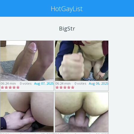
HotGayList
BigStr
06:24 min
0 votes
Aug 07, 2025
06:24 min
0 votes
Aug 06, 2025