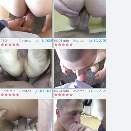
06:24 min
0 votes
Jul 18, 2025
06:24 min
0 votes
Jul 10, 2025
06:24 min
0 votes
Jul 09, 2025
06:24 min
0 votes
Jul 08, 2025