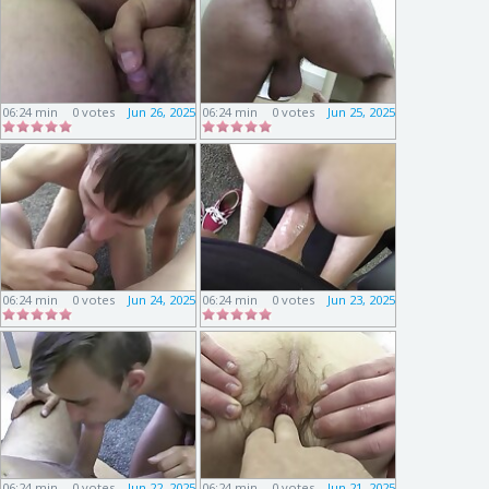
06:24 min
0 votes
Jun 26, 2025
06:24 min
0 votes
Jun 25, 2025
06:24 min
0 votes
Jun 24, 2025
06:24 min
0 votes
Jun 23, 2025
06:24 min
0 votes
Jun 22, 2025
06:24 min
0 votes
Jun 21, 2025