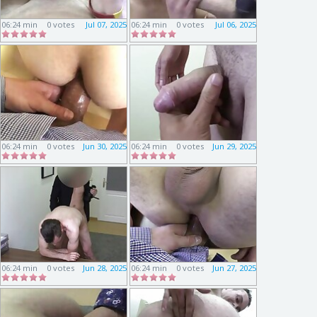
06:24 min
0 votes
Jul 07, 2025
06:24 min
0 votes
Jul 06, 2025
06:24 min
0 votes
Jun 30, 2025
06:24 min
0 votes
Jun 29, 2025
06:24 min
0 votes
Jun 28, 2025
06:24 min
0 votes
Jun 27, 2025