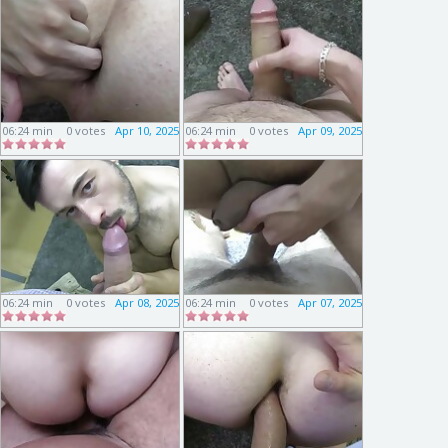
06:24 min
0 votes
Apr 10, 2025
06:24 min
0 votes
Apr 09, 2025
06:24 min
0 votes
Apr 08, 2025
06:24 min
0 votes
Apr 07, 2025