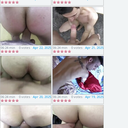
06:24 min
0 votes
Apr 22, 2025
06:24 min
0 votes
Apr 21, 2025
06:24 min
0 votes
Apr 20, 2025
06:24 min
0 votes
Apr 19, 2025