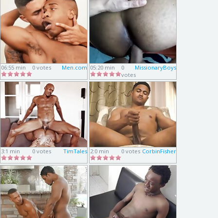
06:55 min
0 votes
Men.com
05:20 min
0
MissionaryBoys
votes
3:1 min
0 votes
TimTales
2:0 min
0 votes
CorbinFisher