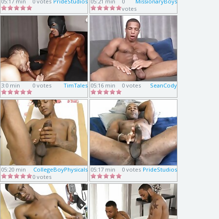
05:17 min
0 votes
PrideStudios
05:21 min
0
MissionaryBoys
votes
3:0 min
0 votes
TimTales
05:16 min
0 votes
SeanCody
05:20 min
CollegeBoyPhysicals
05:17 min
0 votes
PrideStudios
0 votes