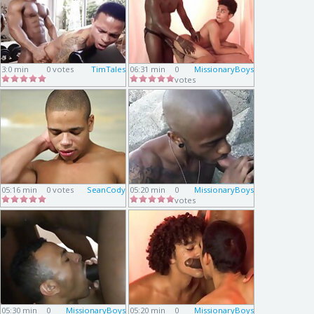
3:0 min
0 votes
TimTales
06:31 min
0
MissionaryBoys
votes
05:16 min
0 votes
SeanCody
05:20 min
0
MissionaryBoys
votes
05:30 min
0
MissionaryBoys
05:20 min
0
MissionaryBoys