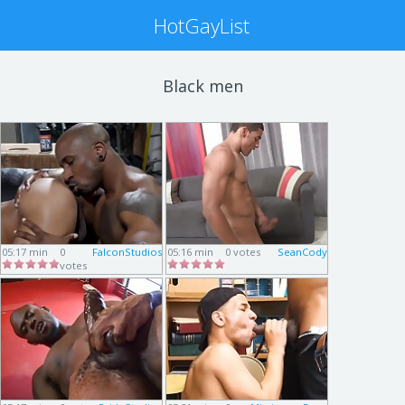
HotGayList
Black men
05:17 min
0
FalconStudios
05:16 min
0 votes
SeanCody
votes