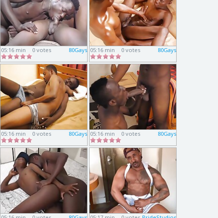
05:16 min
0 votes
80Gays
05:16 min
0 votes
80Gays
05:16 min
0 votes
80Gays
05:16 min
0 votes
80Gays
05:16 min
0 votes
80Gays
05:17 min
0 votes
PrideStudios