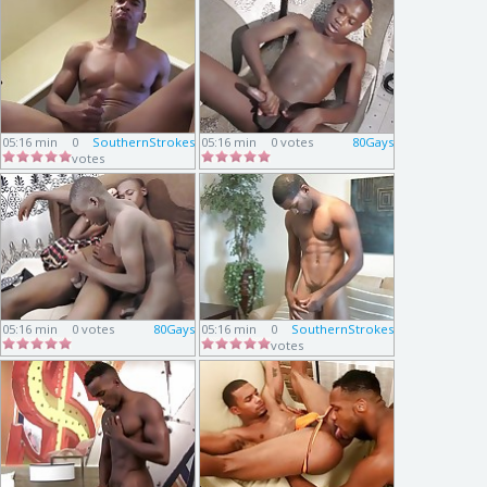
05:16 min
0
SouthernStrokes
05:16 min
0 votes
80Gays
votes
05:16 min
0 votes
80Gays
05:16 min
0
SouthernStrokes
votes