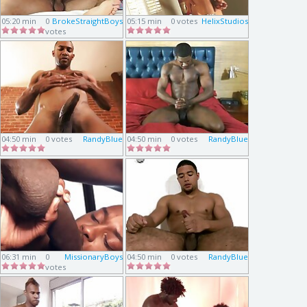
05:20 min
0
BrokeStraightBoys
05:15 min
0 votes
HelixStudios
votes
04:50 min
0 votes
RandyBlue
04:50 min
0 votes
RandyBlue
06:31 min
0
MissionaryBoys
04:50 min
0 votes
RandyBlue
votes