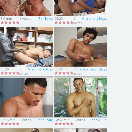
3:0 min
0 votes
TimTales
05:20 min
0
MissionaryBoys
votes
05:20 min
0
MissionaryBoys
05:20 min
0
BrokeStraightBoys
votes
votes
05:16 min
0 votes
SeanCody
04:50 min
0 votes
RandyBlue