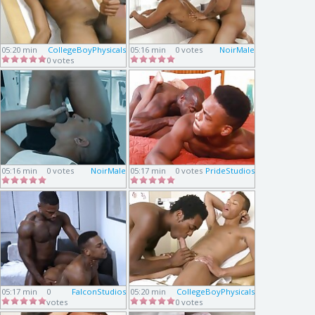
05:20 min
CollegeBoyPhysicals
05:16 min
0 votes
NoirMale
0 votes
05:16 min
0 votes
NoirMale
05:17 min
0 votes
PrideStudios
05:17 min
0
FalconStudios
05:20 min
CollegeBoyPhysicals
votes
0 votes