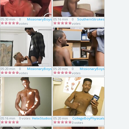
05:30 min
0
MissionaryBoys
05:16 min
0
SouthernStrokes
votes
votes
05:20 min
0
MissionaryBoys
05:20 min
0
MissionaryBoys
votes
votes
05:16 min
0 votes
HelixStudios
05:20 min
CollegeBoyPhysicals
0 votes