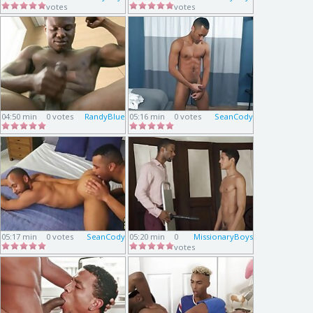
votes
votes
04:50 min
0 votes
RandyBlue
05:16 min
0 votes
SeanCody
05:17 min
0 votes
SeanCody
05:20 min
0
MissionaryBoys
votes