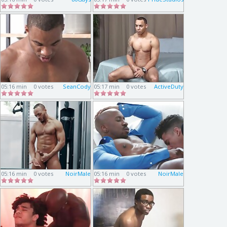
05:16 min
0 votes
SeanCody
05:17 min
0 votes
ActiveDuty
05:16 min
0 votes
NoirMale
05:16 min
0 votes
NoirMale