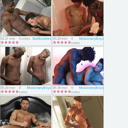
02:21 min
0 votes
BaitBuddies
05:20 min
0
MissionaryBoys
votes
05:20 min
0
MissionaryBoys
05:30 min
0
MissionaryBoys
votes
votes