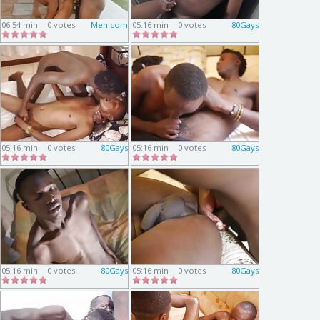
06:54 min
0 votes
Men.com
05:16 min
0 votes
80Gays
05:16 min
0 votes
80Gays
05:16 min
0 votes
80Gays
05:16 min
0 votes
80Gays
05:16 min
0 votes
80Gays